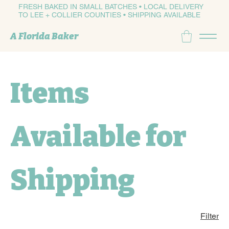
FRESH BAKED IN SMALL BATCHES • LOCAL DELIVERY
TO LEE + COLLIER COUNTIES • SHIPPING AVAILABLE
A Florida Baker
Items
Available for
Shipping
Filter