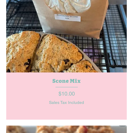
Scone Mix
Price
$10.00
Sales Tax Included