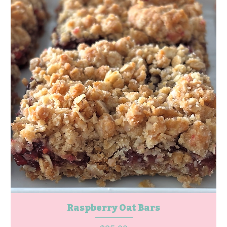
Raspberry Oat Bars