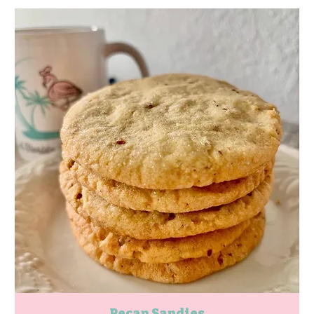
Pecan Sandies