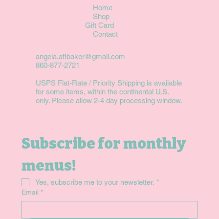
Home
Shop
Gift Card
Contact
angela.aflbaker@gmail.com
860-877-2721
USPS Flat-Rate / Priority Shipping is available
for some items, within the continental U.S.
only. Please allow 2-4 day processing window.
Subscribe for monthly 
menus!
Yes, subscribe me to your newsletter.
*
Email
*