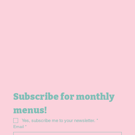
Home
Shop
Gift Card
Contact
Subscribe for monthly 
menus!
Yes, subscribe me to your newsletter.
*
Email
*