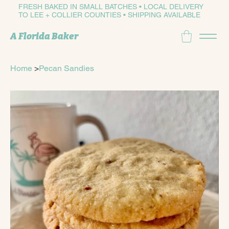
FRESH BAKED IN SMALL BATCHES • LOCAL DELIVERY
TO LEE + COLLIER COUNTIES • SHIPPING AVAILABLE
A Florida Baker
Home
>
Pecan Sandies