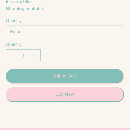
to every bite.
Shipping available.
Quantity
Quantity
Add to Cart
Buy Now