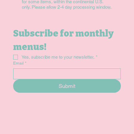
for some items, within the continental U.S.
only. Please allow 2-4 day processing window.
Subscribe for monthly 
menus!
Yes, subscribe me to your newsletter.
*
Email
*
Submit