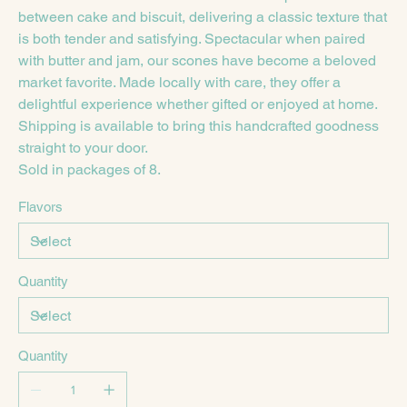
between cake and biscuit, delivering a classic texture that
is both tender and satisfying. Spectacular when paired
with butter and jam, our scones have become a beloved
market favorite. Made locally with care, they offer a
delightful experience whether gifted or enjoyed at home.
Shipping is available to bring this handcrafted goodness
straight to your door.
Sold in packages of 8.
Flavors
Quantity
Quantity