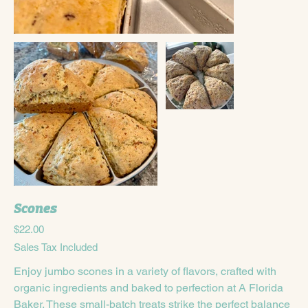
Scones
Price
$22.00
Sales Tax Included
Enjoy jumbo scones in a variety of flavors, crafted with
organic ingredients and baked to perfection at A Florida
Baker. These small-batch treats strike the perfect balance