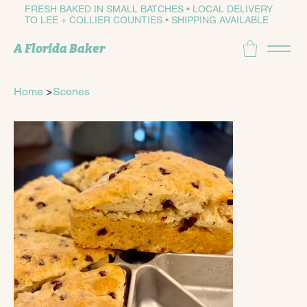
FRESH BAKED IN SMALL BATCHES • LOCAL DELIVERY
TO LEE + COLLIER COUNTIES • SHIPPING AVAILABLE
A Florida Baker
Home
>
Scones