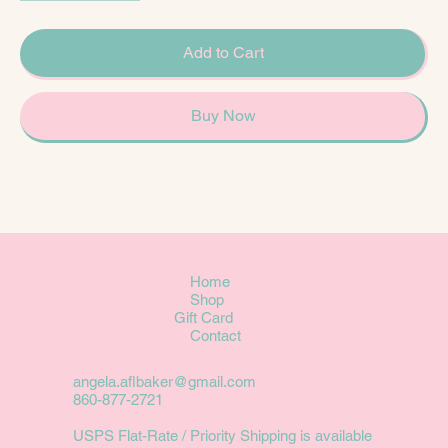
Add to Cart
Buy Now
Home
Shop
Gift Card
Contact
angela.aflbaker@gmail.com
860-877-2721
USPS Flat-Rate / Priority Shipping is available