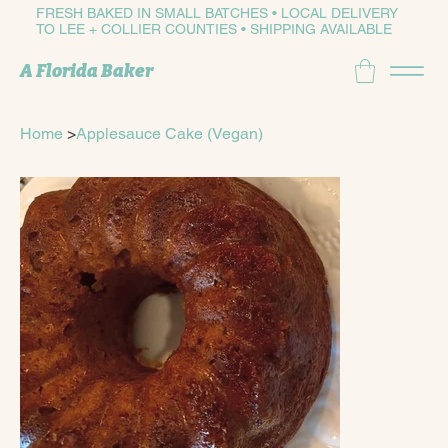
FRESH BAKED IN SMALL BATCHES • LOCAL DELIVERY
TO LEE + COLLIER COUNTIES • SHIPPING AVAILABLE
A Florida Baker
Home
>
Applesauce Cake (Vegan)