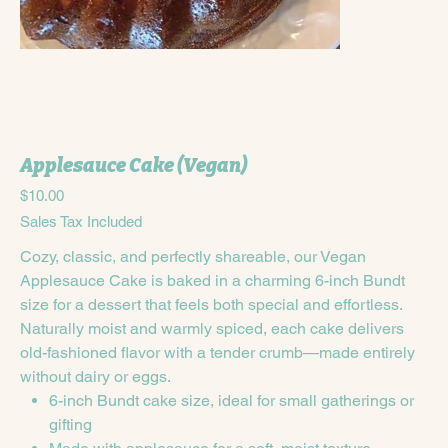
Applesauce Cake (Vegan)
Price
$10.00
Sales Tax Included
Cozy, classic, and perfectly shareable, our Vegan
Applesauce Cake is baked in a charming 6-inch Bundt
size for a dessert that feels both special and effortless.
Naturally moist and warmly spiced, each cake delivers
old-fashioned flavor with a tender crumb—made entirely
without dairy or eggs.
6-inch Bundt cake size, ideal for small gatherings or
gifting