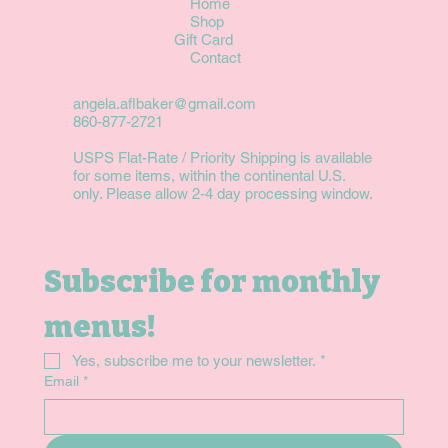
Home
Shop
Gift Card
Contact
angela.aflbaker@gmail.com
860-877-2721
USPS Flat-Rate / Priority Shipping is available
for some items, within the continental U.S.
only. Please allow 2-4 day processing window.
Subscribe for monthly 
menus!
Yes, subscribe me to your newsletter.
*
Email
*