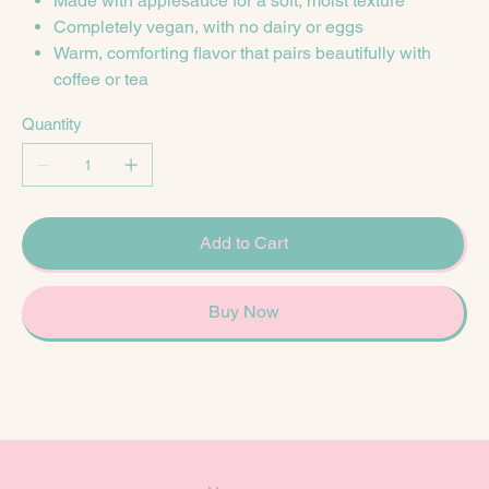
Made with applesauce for a soft, moist texture
Completely vegan, with no dairy or eggs
Warm, comforting flavor that pairs beautifully with
coffee or tea
Quantity
Add to Cart
Buy Now